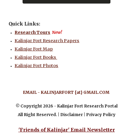
Quick Links:
Research Tours
New!
Kalinjar Fort Research Papers
Kalinjar Fort Map
Kalinjar Fort Books
Kalinjar Fort Photos
EMAIL
-
KALINJARFORT
{
at
}
GMAIL.COM
© Copyright 202
6
- Kalinjar Fort Research Portal
All Right Reserved. | Disclaimer | Privacy Policy
'Friends of Kalinjar
'
Email Newsletter