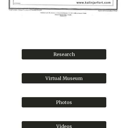
Research
Virtual Museum
Photos
Videos