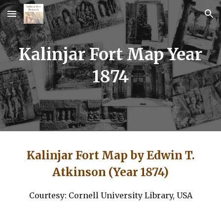
Skip to main content
Skip to navigation
Kalinjar Fort Map Year
1874
Kalinjar Fort Map by Edwin T.
Atkinson (Year 1874)
Courtesy: Cornell University Library, USA